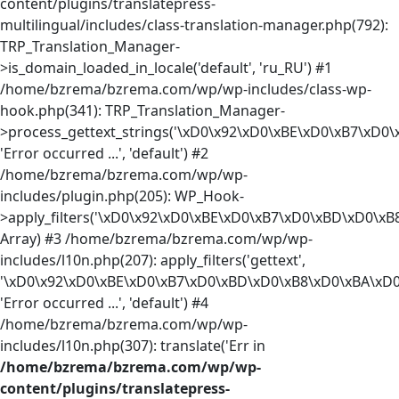
content/plugins/translatepress-
multilingual/includes/class-translation-manager.php(792):
TRP_Translation_Manager-
>is_domain_loaded_in_locale('default', 'ru_RU') #1
/home/bzrema/bzrema.com/wp/wp-includes/class-wp-
hook.php(341): TRP_Translation_Manager-
>process_gettext_strings('\xD0\x92\xD0\xBE\xD0\xB7\xD0\
'Error occurred ...', 'default') #2
/home/bzrema/bzrema.com/wp/wp-
includes/plugin.php(205): WP_Hook-
>apply_filters('\xD0\x92\xD0\xBE\xD0\xB7\xD0\xBD\xD0\xB8
Array) #3 /home/bzrema/bzrema.com/wp/wp-
includes/l10n.php(207): apply_filters('gettext',
'\xD0\x92\xD0\xBE\xD0\xB7\xD0\xBD\xD0\xB8\xD0\xBA\xD0\
'Error occurred ...', 'default') #4
/home/bzrema/bzrema.com/wp/wp-
includes/l10n.php(307): translate('Err in
/home/bzrema/bzrema.com/wp/wp-
content/plugins/translatepress-