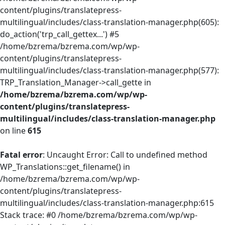
content/plugins/translatepress-
multilingual/includes/class-translation-manager.php(605):
do_action('trp_call_gettex...') #5
/home/bzrema/bzrema.com/wp/wp-
content/plugins/translatepress-
multilingual/includes/class-translation-manager.php(577):
TRP_Translation_Manager->call_gette in
/home/bzrema/bzrema.com/wp/wp-
content/plugins/translatepress-
multilingual/includes/class-translation-manager.php
on line
615
Fatal error
: Uncaught Error: Call to undefined method
WP_Translations::get_filename() in
/home/bzrema/bzrema.com/wp/wp-
content/plugins/translatepress-
multilingual/includes/class-translation-manager.php:615
Stack trace: #0 /home/bzrema/bzrema.com/wp/wp-