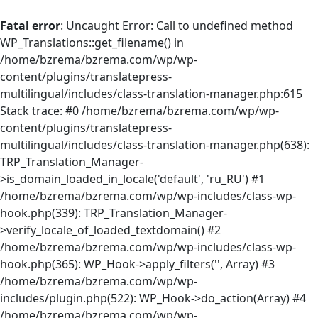
Fatal error
: Uncaught Error: Call to undefined method
WP_Translations::get_filename() in
/home/bzrema/bzrema.com/wp/wp-
content/plugins/translatepress-
multilingual/includes/class-translation-manager.php:615
Stack trace: #0 /home/bzrema/bzrema.com/wp/wp-
content/plugins/translatepress-
multilingual/includes/class-translation-manager.php(638):
TRP_Translation_Manager-
>is_domain_loaded_in_locale('default', 'ru_RU') #1
/home/bzrema/bzrema.com/wp/wp-includes/class-wp-
hook.php(339): TRP_Translation_Manager-
>verify_locale_of_loaded_textdomain() #2
/home/bzrema/bzrema.com/wp/wp-includes/class-wp-
hook.php(365): WP_Hook->apply_filters('', Array) #3
/home/bzrema/bzrema.com/wp/wp-
includes/plugin.php(522): WP_Hook->do_action(Array) #4
/home/bzrema/bzrema.com/wp/wp-