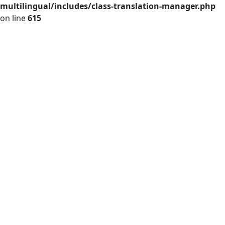
multilingual/includes/class-translation-manager.php
on line
615